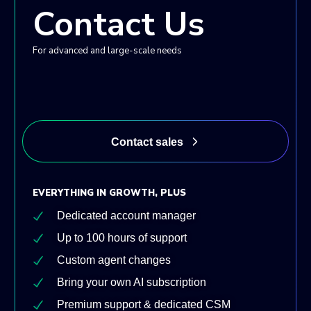
Contact Us
For advanced and large-scale needs
Contact sales
EVERYTHING IN GROWTH, PLUS
Dedicated account manager
Up to 100 hours of support
Custom agent changes
Bring your own AI subscription
Premium support & dedicated CSM