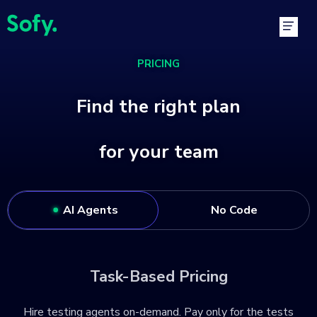
Skip
Main
to
Men
content
PRICING
Find the right plan
for your team
AI Agents
No Code
Task-Based Pricing
Hire testing agents on-demand. Pay only for the tests