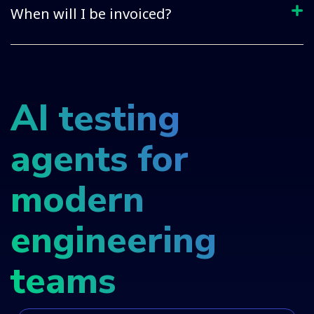
When will I be invoiced?
AI testing
agents for
modern
engineering
teams