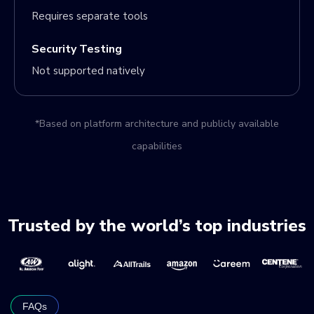
Requires separate tools
Security Testing
Not supported natively
*Based on platform architecture and publicly available
capabilities
Trusted by the world’s top industries
FAQs