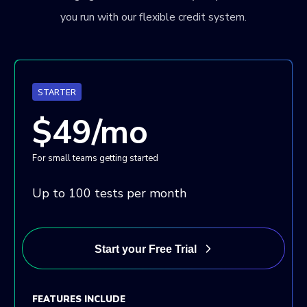
you run with our flexible credit system.
STARTER
$49/mo
For small teams getting started
Up to 100 tests per month
Start your Free Trial
FEATURES INCLUDE