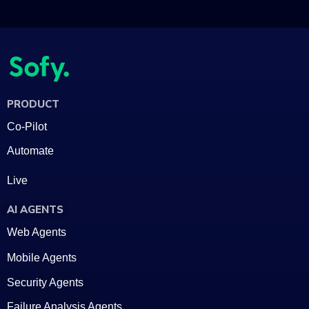
PRODUCT
Co-Pilot
Automate
Live
AI AGENTS
Web Agents
Mobile Agents
Security Agents
Failure Analysis Agents