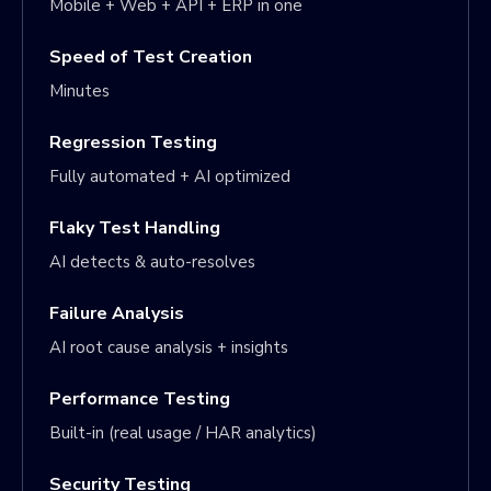
Mobile + Web + API + ERP in one
Speed of Test Creation
Minutes
Regression Testing
Fully automated + AI optimized
Flaky Test Handling
AI detects & auto-resolves
Failure Analysis
AI root cause analysis + insights
Performance Testing
Built-in (real usage / HAR analytics)
Security Testing