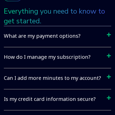
Everything you need to know to
get started.
What are my payment options?
How do I manage my subscription?
Can I add more minutes to my account?
Is my credit card information secure?