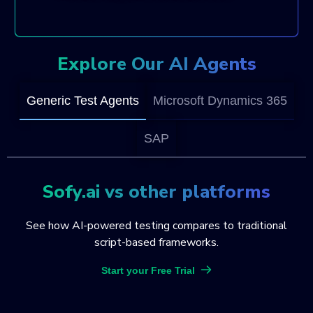
Explore Our AI Agents
Generic Test Agents
Microsoft Dynamics 365
SAP
Sofy.ai vs other platforms
See how AI-powered testing compares to traditional
script-based frameworks.
Start your Free Trial