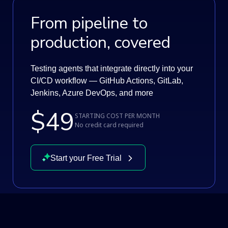
From pipeline to
production, covered
Testing agents that integrate directly into your
CI/CD workflow — GitHub Actions, GitLab,
Jenkins, Azure DevOps, and more
$49
STARTING COST PER MONTH
No credit card required
Start your Free Trial