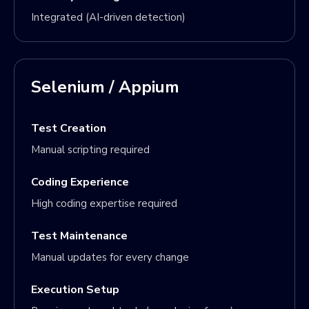
Integrated (AI-driven detection)
Selenium / Appium
Test Creation
Manual scripting required
Coding Experience
High coding expertise required
Test Maintenance
Manual updates for every change
Execution Setup