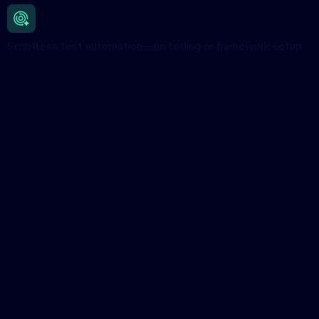
Scriptless test automation—no coding or framework setup
Run tests on hundreds of real iOS and Android devices
Integrate with your CI/CD in minutes
Self-healing test that adapt as your app changes