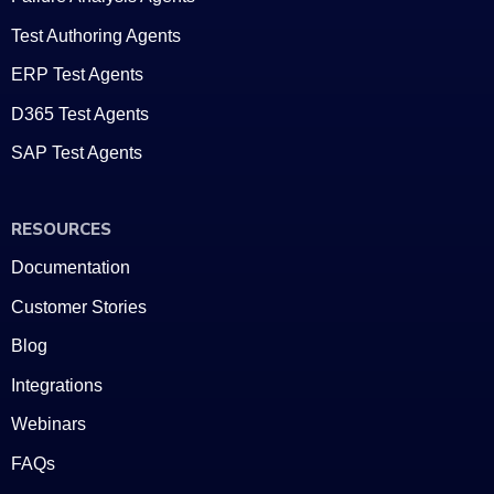
Test Authoring Agents
ERP Test Agents
D365 Test Agents
SAP Test Agents
RESOURCES
Documentation
Customer Stories
Blog
Integrations
Webinars
FAQs