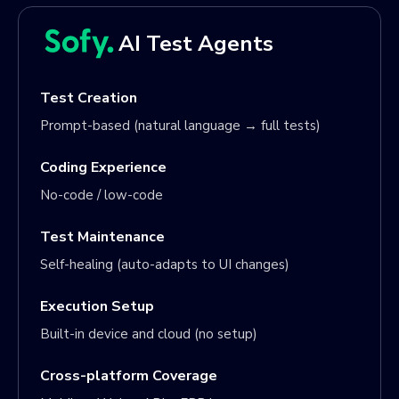
AI Test Agents
Test Creation
Prompt-based (natural language → full tests)
Coding Experience
No-code / low-code
Test Maintenance
Self-healing (auto-adapts to UI changes)
Execution Setup
Built-in device and cloud (no setup)
Cross-platform Coverage