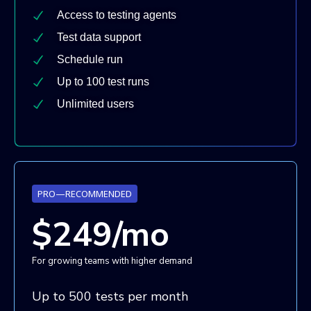
Access to testing agents
Test data support
Schedule run
Up to 100 test runs
Unlimited users
PRO—RECOMMENDED
$249/mo
For growing teams with higher demand
Up to 500 tests per month