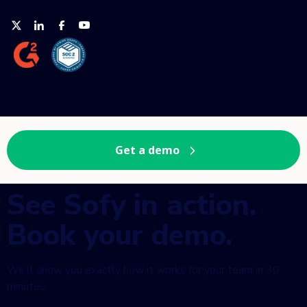
Get a demo
See Sofy in action.
Book your demo.
We’ll show you exactly how it works for your team in 30
minutes.