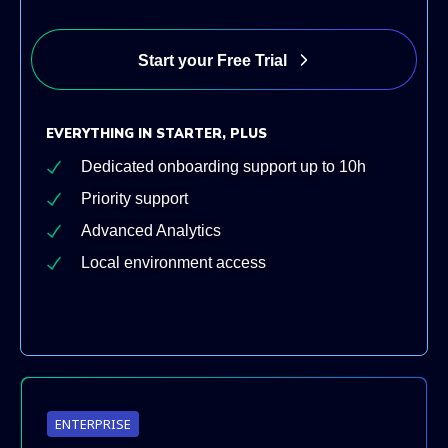
Start your Free Trial
EVERYTHING IN STARTER, PLUS
Dedicated onboarding support up to 10h
Priority support
Advanced Analytics
Local environment access
ENTERPRISE