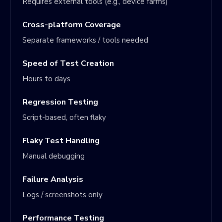
Requires external tools (e.g., device farms)
Cross-platform Coverage
Separate frameworks / tools needed
Speed of Test Creation
Hours to days
Regression Testing
Script-based, often flaky
Flaky Test Handling
Manual debugging
Failure Analysis
Logs / screenshots only
Performance Testing