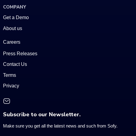
COMPANY
Get a Demo
About us
Careers
Press Releases
Contact Us
Terms
Privacy
Subscribe to our Newsletter.
Make sure you get all the latest news and such from Sofy.