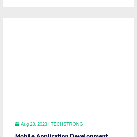
Aug 28, 2023
| TECHSTRONG
Mobile Application Development