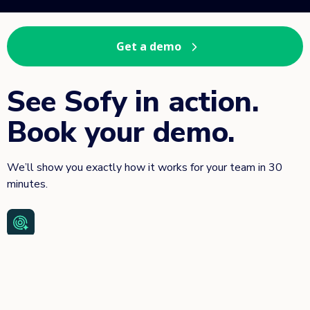
Get a demo
See Sofy in action.
Book your demo.
We’ll show you exactly how it works for your team in 30
minutes.
Scriptless test automation—no coding or framework setup