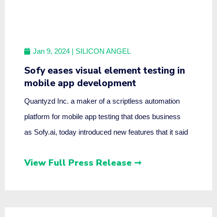
Jan 9, 2024
| SILICON ANGEL
Sofy eases visual element testing in
mobile app development
Quantyzd Inc. a maker of a scriptless automation
platform for mobile app testing that does business
as Sofy.ai, today introduced new features that it said
View Full Press Release ➞