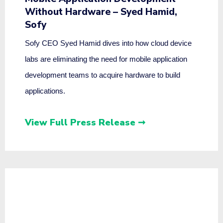
Without Hardware – Syed Hamid,
Sofy
Sofy CEO Syed Hamid dives into how cloud device
labs are eliminating the need for mobile application
development teams to acquire hardware to build
applications.
View Full Press Release ➞