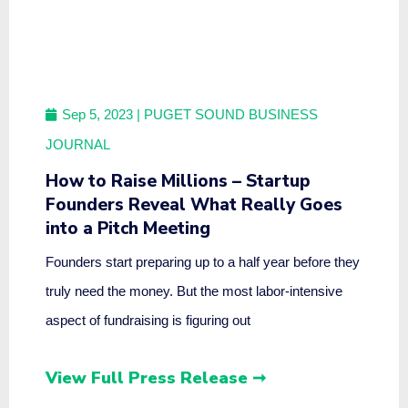
Sep 5, 2023
| PUGET SOUND BUSINESS
JOURNAL
How to Raise Millions – Startup
Founders Reveal What Really Goes
into a Pitch Meeting
Founders start preparing up to a half year before they
truly need the money. But the most labor-intensive
aspect of fundraising is figuring out
View Full Press Release ➞