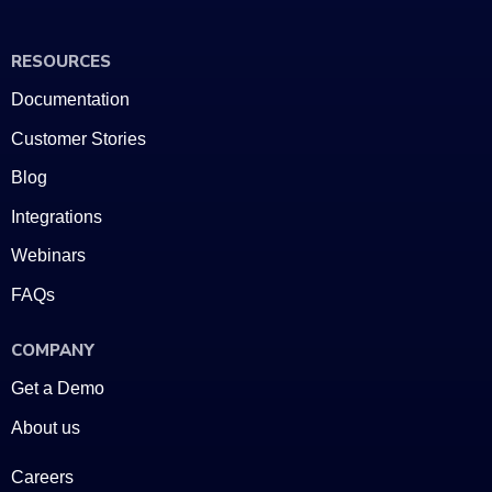
RESOURCES
Documentation
Customer Stories
Blog
Integrations
Webinars
FAQs
COMPANY
Get a Demo
About us
Careers