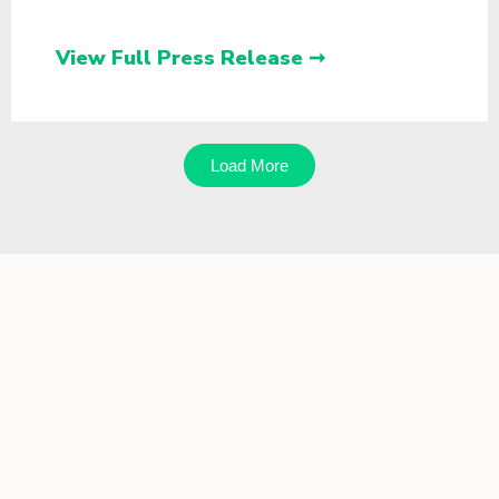
View Full Press Release ➞
Load More