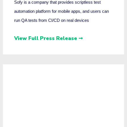
Sofy is a company that provides scriptless test
automation platform for mobile apps, and users can
run QA tests from CI/CD on real devices
View Full Press Release ➞