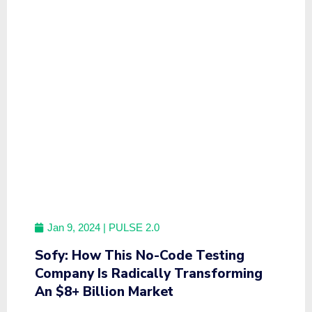
Jan 9, 2024
| PULSE 2.0
Sofy: How This No-Code Testing
Company Is Radically Transforming
An $8+ Billion Market