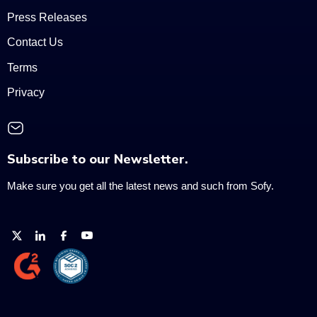
Press Releases
Contact Us
Terms
Privacy
Subscribe to our Newsletter.
Make sure you get all the latest news and such from Sofy.