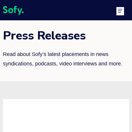
Skip
Main
to
Men
content
Press Releases
Read about Sofy’s latest placements in news
syndications, podcasts, video interviews and more.