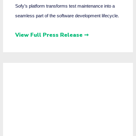
Sofy’s platform transforms test maintenance into a
seamless part of the software development lifecycle.
View Full Press Release ➞