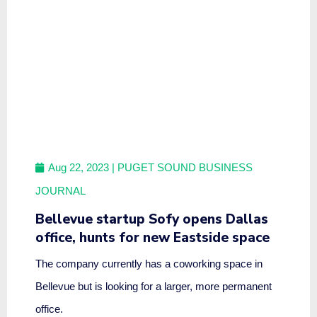
Aug 22, 2023
| PUGET SOUND BUSINESS
JOURNAL
Bellevue startup Sofy opens Dallas
office, hunts for new Eastside space
The company currently has a coworking space in
Bellevue but is looking for a larger, more permanent
office.