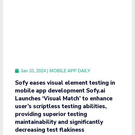
Jan 10, 2024
| MOBILE APP DAILY
Sofy eases visual element testing in
mobile app development Sofy.ai
Launches ‘Visual Match’ to enhance
user’s scriptless testing abilities,
providing superior testing
maintainability and significantly
decreasing test flakiness