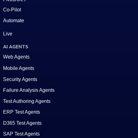
Co-Pilot
Automate
Live
AI AGENTS
Web Agents
Mobile Agents
Security Agents
Failure Analysis Agents
Test Authoring Agents
ERP Test Agents
D365 Test Agents
SAP Test Agents