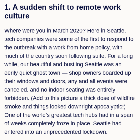
1. A sudden shift to remote work
culture
Where were you in March 2020? Here in Seattle,
tech companies were some of the first to respond to
the outbreak with a work from home policy, with
much of the country soon following suite. For a long
while, our beautiful and bustling Seattle was an
eerily quiet ghost town — shop owners boarded up
their windows and doors, any and all events were
canceled, and no indoor seating was entirely
forbidden. (Add to this picture a thick dose of wildfire
smoke and things looked downright apocalyptic!)
One of the world’s greatest tech hubs had in a span
of weeks completely froze in place. Seattle had
entered into an unprecedented lockdown.