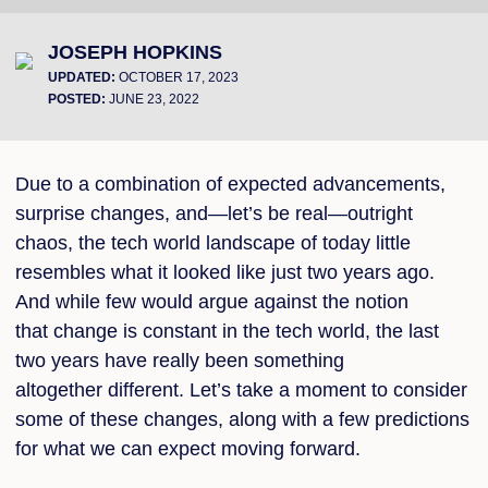
JOSEPH HOPKINS
UPDATED:
OCTOBER 17, 2023
POSTED:
JUNE 23, 2022
Due to a combination of expected advancements,
surprise changes, and—let’s be real—outright
chaos, the tech world landscape of today little
resembles what it looked like just two years ago.
And while few would argue against the notion
that change is constant in the tech world, the last
two years have really been something
altogether different. Let’s take a moment to consider
some of these changes, along with a few predictions
for what we can expect moving forward.