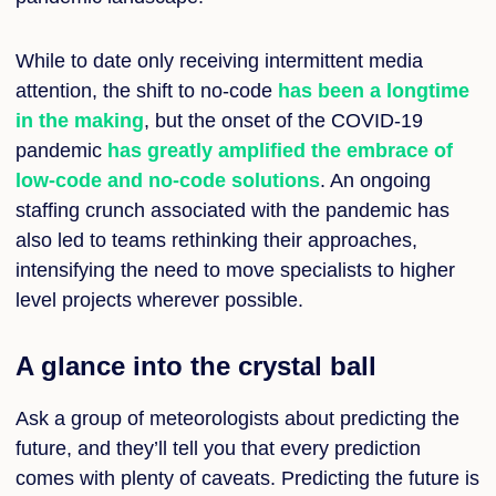
While to date only receiving intermittent media
attention, the shift to no-code
has been a longtime
in the making
, but the onset of the COVID-19
pandemic
has greatly amplified the embrace of
low-code and no-code solutions
. An ongoing
staffing crunch associated with the pandemic has
also led to teams rethinking their approaches,
intensifying the need to move specialists to higher
level projects wherever possible.
A glance into the crystal ball
Ask a group of meteorologists about predicting the
future, and they’ll tell you that every prediction
comes with plenty of caveats. Predicting the future is