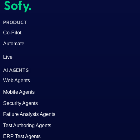
PRODUCT
Co-Pilot
Automate
Live
AI AGENTS
Web Agents
Mobile Agents
Security Agents
Failure Analysis Agents
Test Authoring Agents
ERP Test Agents