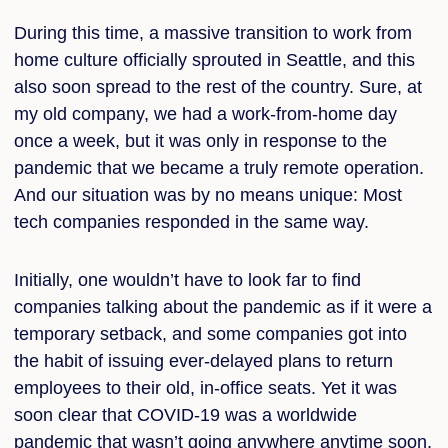
During this time, a massive transition to work from
home culture officially sprouted in Seattle, and this
also soon spread to the rest of the country. Sure, at
my old company, we had a work-from-home day
once a week, but it was only in response to the
pandemic that we became a truly remote operation.
And our situation was by no means unique: Most
tech companies responded in the same way.
Initially, one wouldn’t have to look far to find
companies talking about the pandemic as if it were a
temporary setback, and some companies got into
the habit of issuing ever-delayed plans to return
employees to their old, in-office seats. Yet it was
soon clear that COVID-19 was a worldwide
pandemic that wasn’t going anywhere anytime soon,