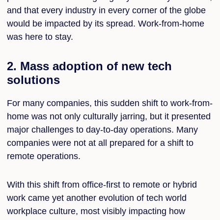
and that every industry in every corner of the globe
would be impacted by its spread. Work-from-home
was here to stay.
2. Mass adoption of new tech
solutions
For many companies, this sudden shift to work-from-
home was not only culturally jarring, but it presented
major challenges to day-to-day operations. Many
companies were not at all prepared for a shift to
remote operations.
With this shift from office-first to remote or hybrid
work came yet another evolution of tech world
workplace culture, most visibly impacting how