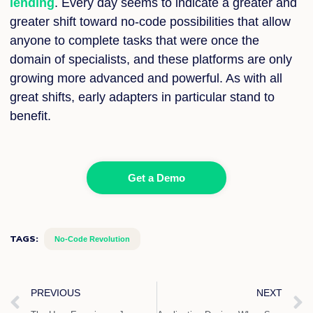
lending
. Every day seems to indicate a greater and
greater shift toward no-code possibilities that allow
anyone to complete tasks that were once the
domain of specialists, and these platforms are only
growing more advanced and powerful. As with all
great shifts, early adapters in particular stand to
benefit.
Get a Demo
TAGS:
No-Code Revolution
Prev
PREVIOUS
NEXT