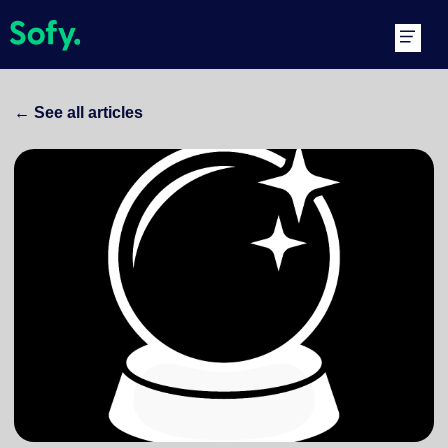
Skip
Main
to
Men
content
←
See all articles