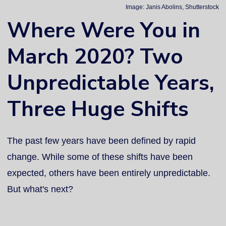
Image: Janis Abolins, Shutterstock
Where Were You in
March 2020? Two
Unpredictable Years,
Three Huge Shifts
The past few years have been defined by rapid
change. While some of these shifts have been
expected, others have been entirely unpredictable.
But what's next?