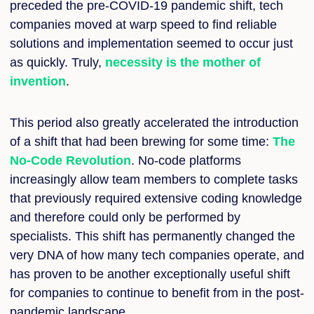
preceded the pre-COVID-19 pandemic shift, tech
companies moved at warp speed to find reliable
solutions and implementation seemed to occur just
as quickly. Truly,
necessity is the mother of
invention
.
This period also greatly accelerated the introduction
of a shift that had been brewing for some time:
The
No-Code Revolution
. No-code platforms
increasingly allow team members to complete tasks
that previously required extensive coding knowledge
and therefore could only be performed by
specialists. This shift has permanently changed the
very DNA of how many tech companies operate, and
has proven to be another exceptionally useful shift
for companies to continue to benefit from in the post-
pandemic landscape.