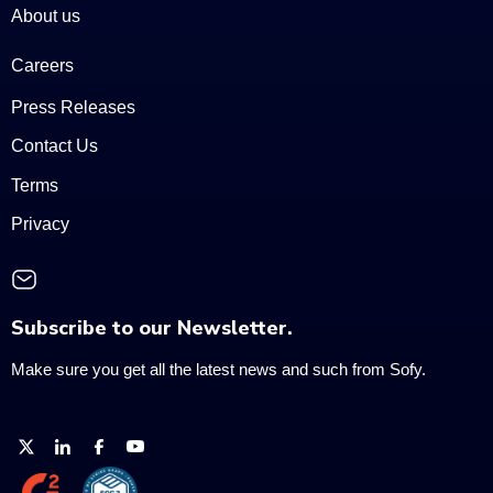
About us
Careers
Press Releases
Contact Us
Terms
Privacy
Subscribe to our Newsletter.
Make sure you get all the latest news and such from Sofy.