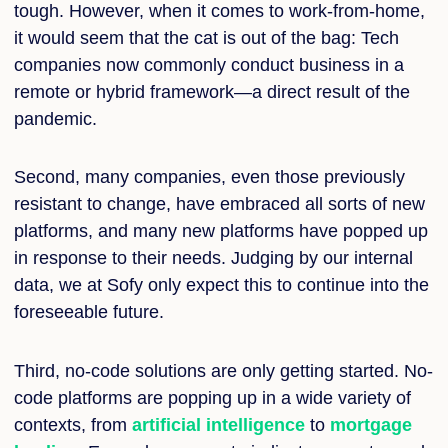
tough. However, when it comes to work-from-home,
it would seem that the cat is out of the bag: Tech
companies now commonly conduct business in a
remote or hybrid framework—a direct result of the
pandemic.
Second, many companies, even those previously
resistant to change, have embraced all sorts of new
platforms, and many new platforms have popped up
in response to their needs. Judging by our internal
data, we at Sofy only expect this to continue into the
foreseeable future.
Third, no-code solutions are only getting started. N
o-
code platforms are popping up in a wide variety of
contexts, from
artificial intelligence
to
mortgage