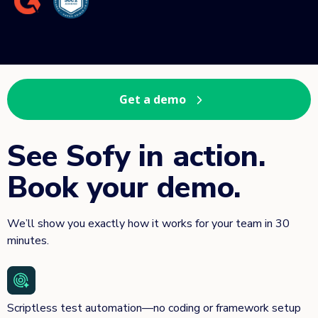
Get a demo
See Sofy in action.
Book your demo.
We’ll show you exactly how it works for your team in 30
minutes.
Scriptless test automation—no coding or framework setup