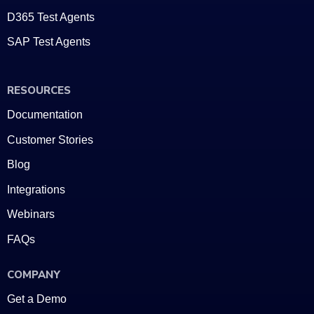
D365 Test Agents
SAP Test Agents
RESOURCES
Documentation
Customer Stories
Blog
Integrations
Webinars
FAQs
COMPANY
Get a Demo