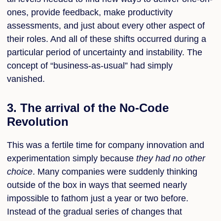
ones, provide feedback, make productivity
assessments, and just about every other aspect of
their roles. And all of these shifts occurred during a
particular period of uncertainty and instability. The
concept of “business-as-usual” had simply
vanished.
3. The arrival of the No-Code
Revolution
This was a fertile time for company innovation and
experimentation simply because
they had no other
choice
.
Many companies were suddenly thinking
outside of the box in ways that seemed nearly
impossible to fathom just a year or two before.
Instead of the gradual series of changes that