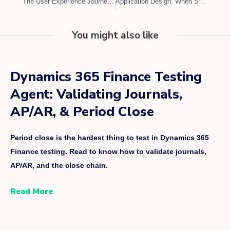
The User Experience Journey: Considering Test Case Complexity
Application Design: When Should App Testers Automate?
You might also like
Dynamics 365 Finance Testing
Agent: Validating Journals,
AP/AR, & Period Close
Period close is the hardest thing to test in Dynamics 365
Finance testing. Read to know how to validate journals,
AP/AR, and the close chain.
Read More