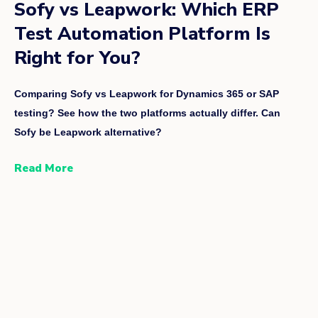
Sofy vs Leapwork: Which ERP
Test Automation Platform Is
Right for You?
Comparing Sofy vs Leapwork for Dynamics 365 or SAP
testing? See how the two platforms actually differ. Can
Sofy be Leapwork alternative?
Read More