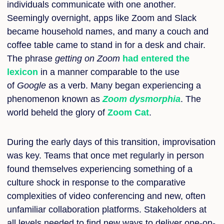
individuals communicate with one another.
Seemingly overnight, apps like Zoom and Slack
became household names, and many a couch and
coffee table came to stand in for a desk and chair.
The phrase
getting on Zoom
had entered the
lexicon
in a manner comparable to the use
of
Google
as a verb. Many began experiencing a
phenomenon known as
Zoom dysmorphia
. The
world beheld the glory of
Zoom Cat
.
During the early days of this transition, improvisation
was key. Teams that once met regularly in person
found themselves experiencing something of a
culture shock in response to the comparative
complexities of video conferencing and new, often
unfamiliar collaboration platforms. Stakeholders at
all levels needed to find new ways to deliver one-on-