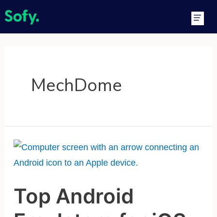
Skip
Main
to
Men
content
MechDome
Top
Android
Emulators
Top Android
for
iOS