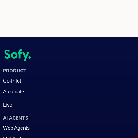
PRODUCT
Co-Pilot
Automate
Live
AI AGENTS
Web Agents