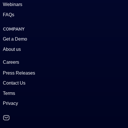
Webinars
FAQs
COMPANY
Get a Demo
About us
Careers
Press Releases
Contact Us
Terms
Privacy