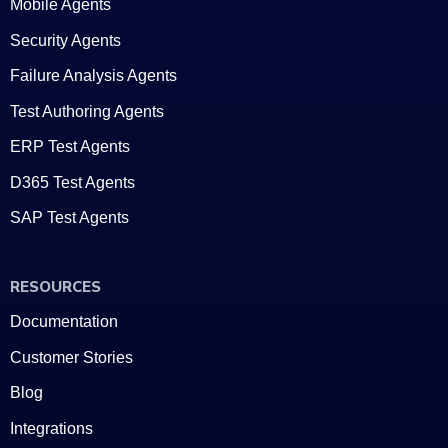
Mobile Agents
Security Agents
Failure Analysis Agents
Test Authoring Agents
ERP Test Agents
D365 Test Agents
SAP Test Agents
RESOURCES
Documentation
Customer Stories
Blog
Integrations