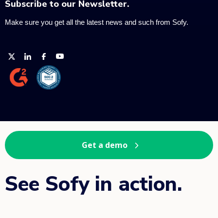
Subscribe to our Newsletter.
Make sure you get all the latest news and such from Sofy.
Get a demo
See Sofy in action.
Book your demo.