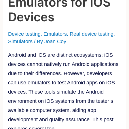
Emulators for iOS
Devices
Devices
Device testing
,
Emulators
,
Real device testing
,
Simulators
/ By
Joan Coy
Android and iOS are distinct ecosystems; iOS
devices cannot natively run Android applications
due to their differences. However, developers
can use emulators to test Android apps on iOS
devices. These tools simulate the Android
environment on iOS systems from the tester’s
available computer system, aiding app
development and quality assurance. This post
explores several top …