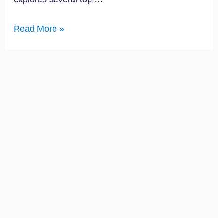
Read More »